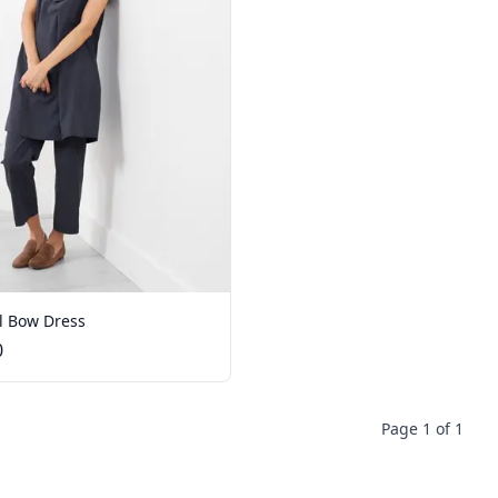
l Bow Dress
0
Page 1 of 1