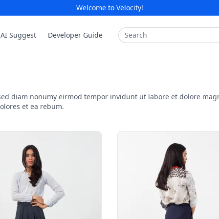
Welcome to Velocity!
Search
AI Suggest
Developer Guide
, sed diam nonumy eirmod tempor invidunt ut labore et dolore mag
dolores et ea rebum.