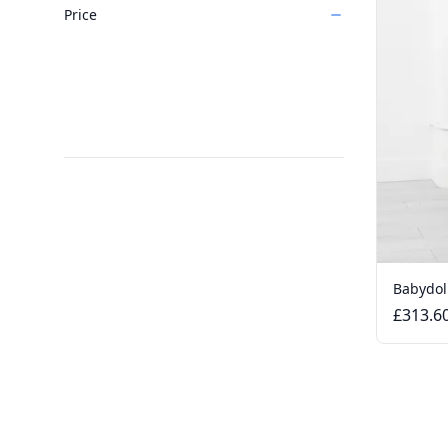
Price
Babydol
£313.6