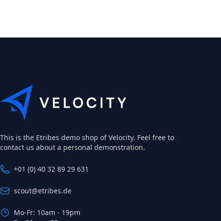
This is the Etribes demo shop of Velocity. Feel free to
contact us about a personal demonstration.
+01 (0) 40 32 89 29 631
scout@etribes.de
Mo-Fr: 10am - 19pm