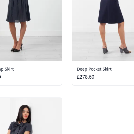
p Skirt
Deep Pocket Skirt
0
£278.60