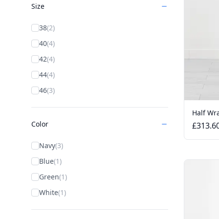
Size
38
(2)
40
(4)
42
(4)
44
(4)
46
(3)
Half Wra
Color
£313.6
Navy
(3)
Blue
(1)
Green
(1)
White
(1)