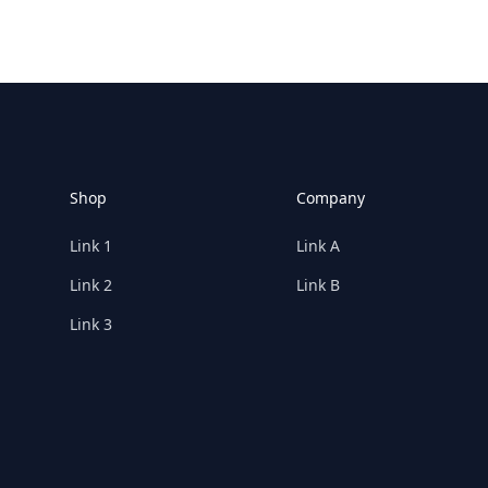
Footer
Shop
Company
Link 1
Link A
Link 2
Link B
Link 3