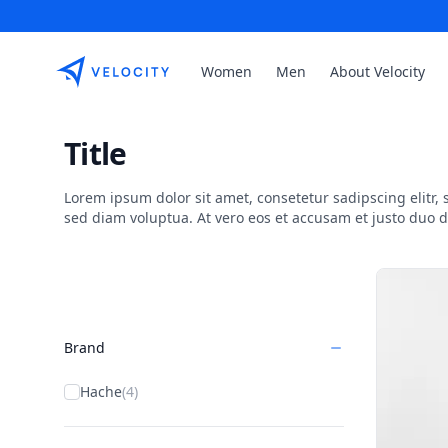
Etribes Connect GmbH
Women
Men
About Velocity
Title
Lorem ipsum dolor sit amet, consetetur sadipscing elitr
sed diam voluptua. At vero eos et accusam et justo duo 
Products
Brand
Hache
(4)