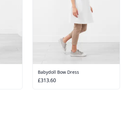
Babydoll Bow Dress
£313.60