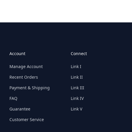
Account
Connect
Manage Account
Link I
Recent Orders
Link II
Payment & Shipping
Link III
FAQ
Link IV
Guarantee
Link V
Customer Service