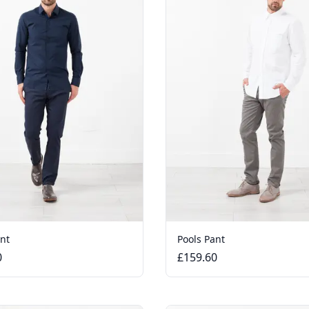
ant
Pools Pant
0
£159.60