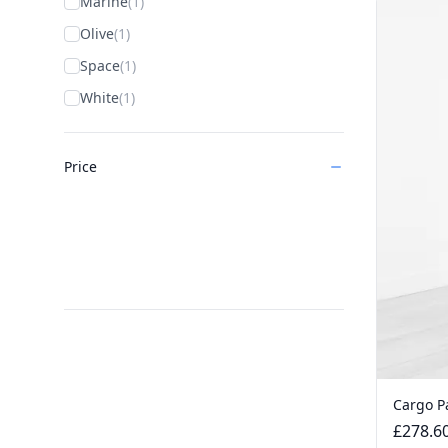
Marine
(1)
Olive
(1)
Space
(1)
White
(1)
Price
Cargo P
£278.6