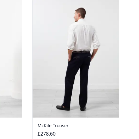
McKile Trouser
£278.60