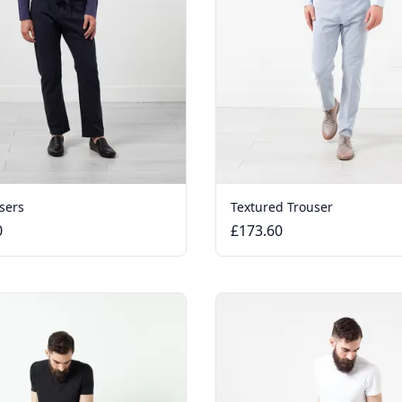
sers
Textured Trouser
0
£173.60