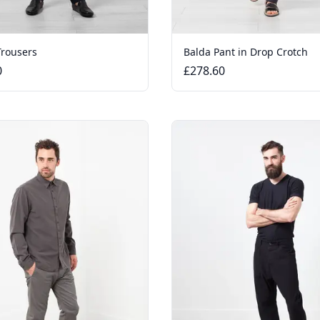
Trousers
Balda Pant in Drop Crotch
0
£278.60