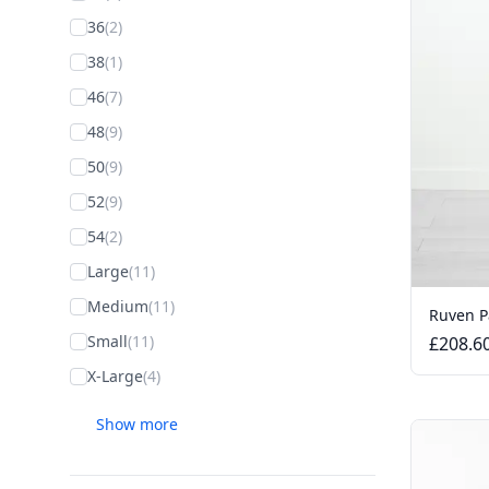
36
(2)
38
(1)
46
(7)
48
(9)
50
(9)
52
(9)
54
(2)
Large
(11)
Medium
(11)
Ruven P
Small
(11)
£208.6
X-Large
(4)
Show more