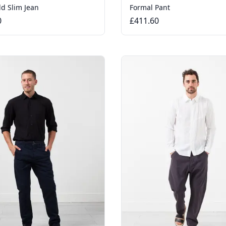
ld Slim Jean
Formal Pant
0
£411.60