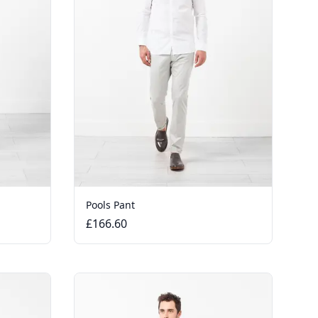
Pools Pant
£166.60