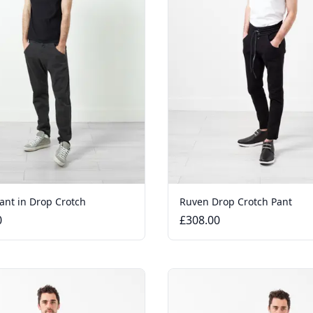
ant in Drop Crotch
Ruven Drop Crotch Pant
0
£308.00