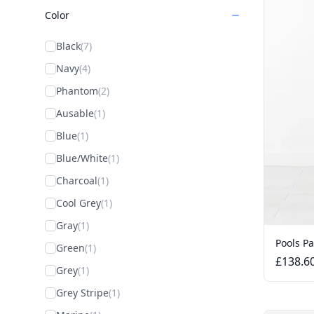
Color
Black
(7)
Navy
(4)
Phantom
(2)
Ausable
(1)
Blue
(1)
Blue/White
(1)
Charcoal
(1)
Cool Grey
(1)
Gray
(1)
Pools P
Green
(1)
£138.6
Grey
(1)
Grey Stripe
(1)