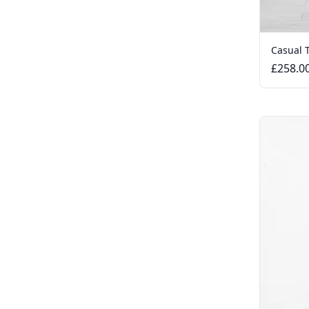
Casual 
£258.0