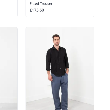
Fitted Trouser
£173.60