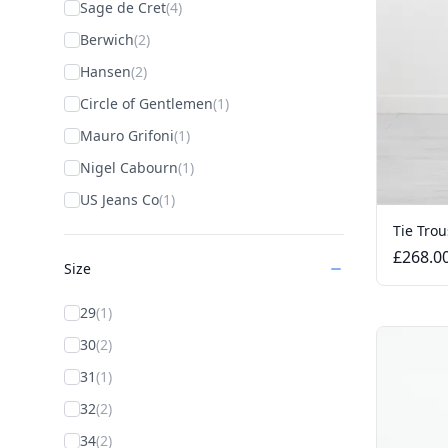
Sage de Cret
(4)
Berwich
(2)
Hansen
(2)
Circle of Gentlemen
(1)
Mauro Grifoni
(1)
Nigel Cabourn
(1)
US Jeans Co
(1)
Tie Trou
£268.0
Size
29
(1)
30
(2)
31
(1)
32
(2)
34
(2)