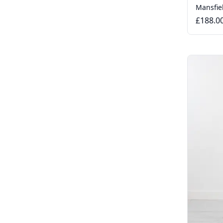
Mansfie
£188.0