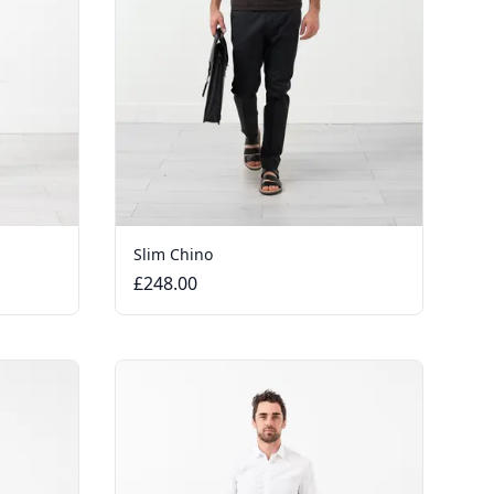
Slim Chino
£248.00