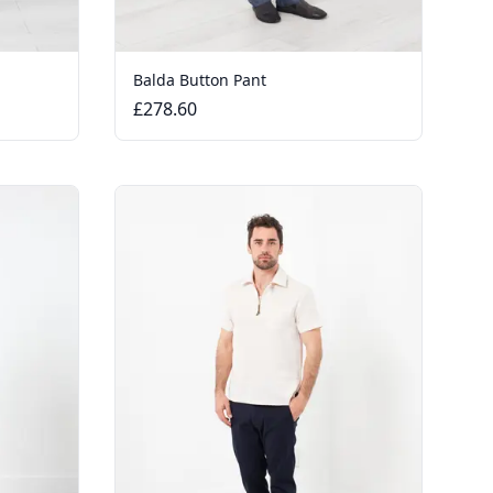
Balda Button Pant
£278.60