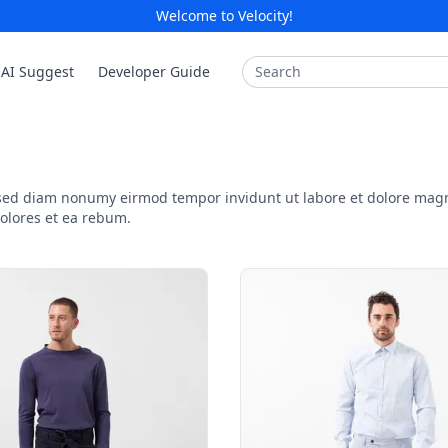
Welcome to Velocity!
Search
AI Suggest
Developer Guide
, sed diam nonumy eirmod tempor invidunt ut labore et dolore mag
dolores et ea rebum.