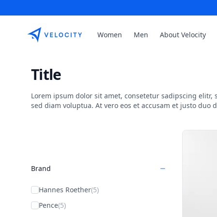
Etribes Connect GmbH
Women
Men
About Velocity
Title
Lorem ipsum dolor sit amet, consetetur sadipscing elitr
sed diam voluptua. At vero eos et accusam et justo duo 
Products
Brand
Hannes Roether
(5)
Pence
(5)