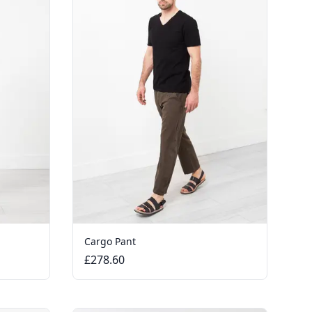
Cargo Pant
£278.60