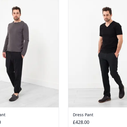
ant
Dress Pant
0
£428.00