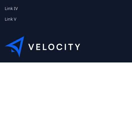
Link IV
Link V
This is the Etribes demo shop of Velocity. Feel free to contact
us about a personal demonstration.
+01 (0) 40 32 89 29 631
scout@etribes.de
Mo-Fr: 10am - 19pm
Sa: 11am - 20pm