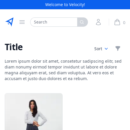
Welcome to Velocity!
Etribes Connect GmbH
Search
My Account
0
Open menu
items i
Title
Filte
Sort
Lorem ipsum dolor sit amet, consetetur sadipscing elitr, sed
diam nonumy eirmod tempor invidunt ut labore et dolore
magna aliquyam erat, sed diam voluptua. At vero eos et
accusam et justo duo dolores et ea rebum.
Products