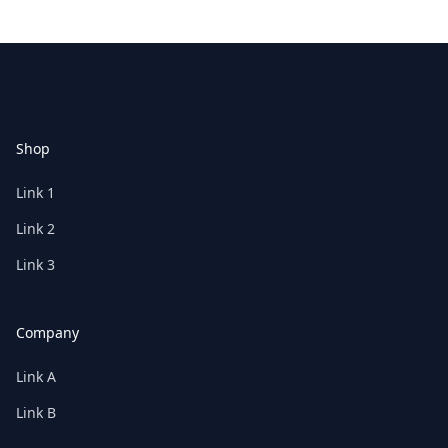
Footer
Shop
Link 1
Link 2
Link 3
Company
Link A
Link B