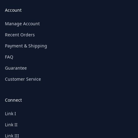
Account
Manage Account
Recent Orders
Payment & Shipping
FAQ
Guarantee
Customer Service
Connect
Link I
Link II
Link III