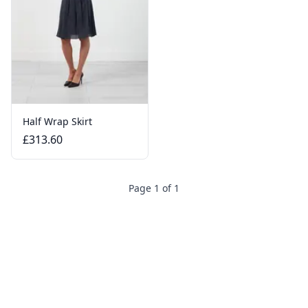
Half Wrap Skirt
£313.60
Page 1 of 1