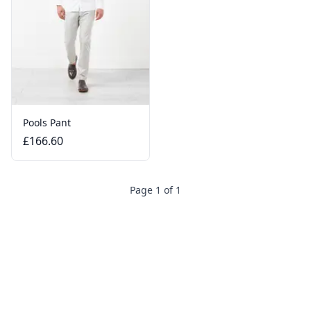
Pools Pant
£166.60
Page 1 of 1