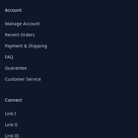
Account
Manage Account
Recent Orders
Payment & Shipping
FAQ
Guarantee
Customer Service
Connect
Link I
Link II
Link III