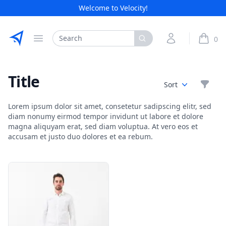
Welcome to Velocity!
Etribes Connect GmbH
Search
My Account
0
Open menu
items i
Title
Filte
Sort
Lorem ipsum dolor sit amet, consetetur sadipscing elitr, sed
diam nonumy eirmod tempor invidunt ut labore et dolore
magna aliquyam erat, sed diam voluptua. At vero eos et
accusam et justo duo dolores et ea rebum.
Products