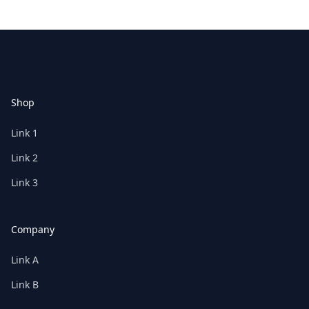
Footer
Shop
Link 1
Link 2
Link 3
Company
Link A
Link B