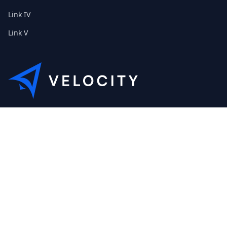
Link IV
Link V
This is the Etribes demo shop of Velocity. Feel free to contact
us about a personal demonstration.
+01 (0) 40 32 89 29 631
scout@etribes.de
Mo-Fr: 10am - 19pm
Sa: 11am - 20pm