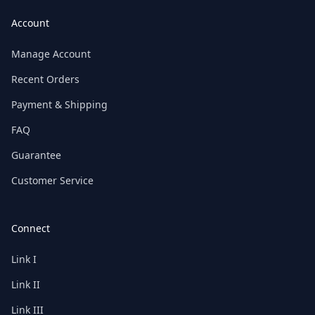
Account
Manage Account
Recent Orders
Payment & Shipping
FAQ
Guarantee
Customer Service
Connect
Link I
Link II
Link III