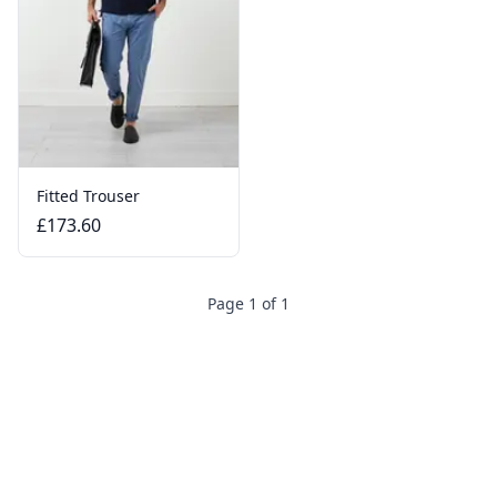
Fitted Trouser
£173.60
Page 1 of 1