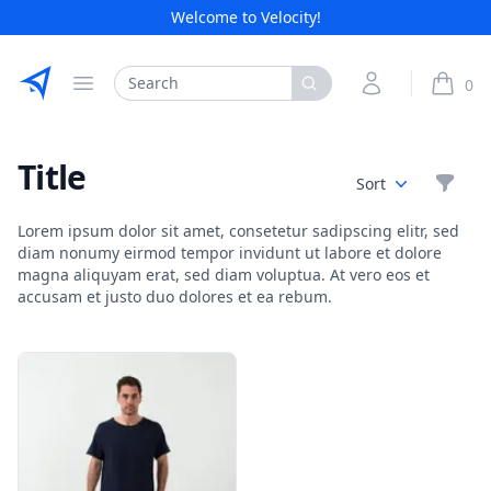
Welcome to Velocity!
Etribes Connect GmbH
Search
My Account
0
Open menu
items i
Title
Filte
Sort
Lorem ipsum dolor sit amet, consetetur sadipscing elitr, sed
diam nonumy eirmod tempor invidunt ut labore et dolore
magna aliquyam erat, sed diam voluptua. At vero eos et
accusam et justo duo dolores et ea rebum.
Products