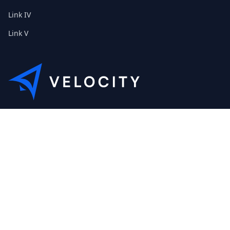
Link IV
Link V
This is the Etribes demo shop of Velocity. Feel free to contact
us about a personal demonstration.
+01 (0) 40 32 89 29 631
scout@etribes.de
Mo-Fr: 10am - 19pm
Sa: 11am - 20pm