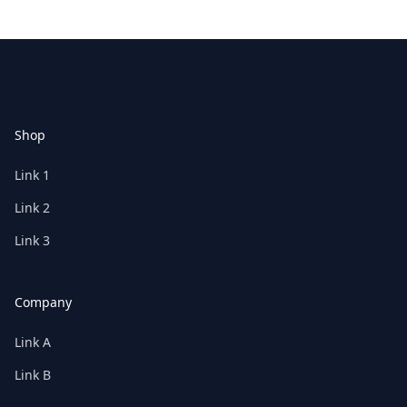
Footer
Shop
Link 1
Link 2
Link 3
Company
Link A
Link B