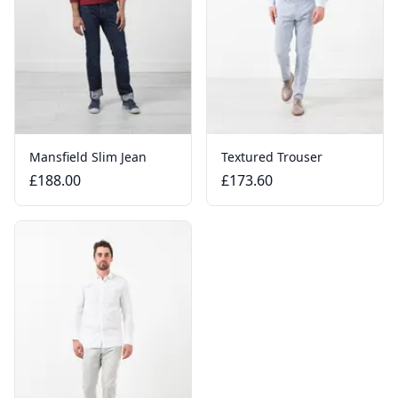
Mansfield Slim Jean
Textured Trouser
£188.00
£173.60