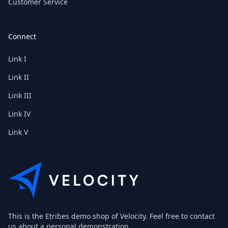
Customer Service
Connect
Link I
Link II
Link III
Link IV
Link V
This is the Etribes demo shop of Velocity. Feel free to contact
us about a personal demonstration.