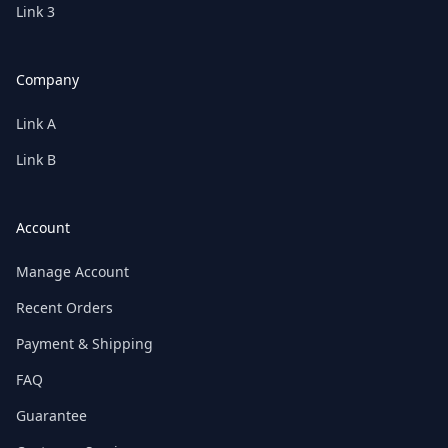
Link 3
Company
Link A
Link B
Account
Manage Account
Recent Orders
Payment & Shipping
FAQ
Guarantee