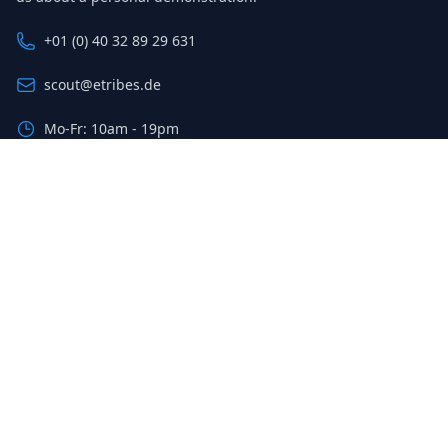
+01 (0) 40 32 89 29 631
scout@etribes.de
Mo-Fr: 10am - 19pm
Sa: 11am - 20pm
Sign up for our newsletter
The latest deals and savings, sent to your inbox weekly.
Email address
Sign up
© 2023 Etribes Connect GmbH