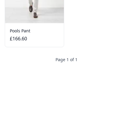
Pools Pant
£166.60
Page 1 of 1