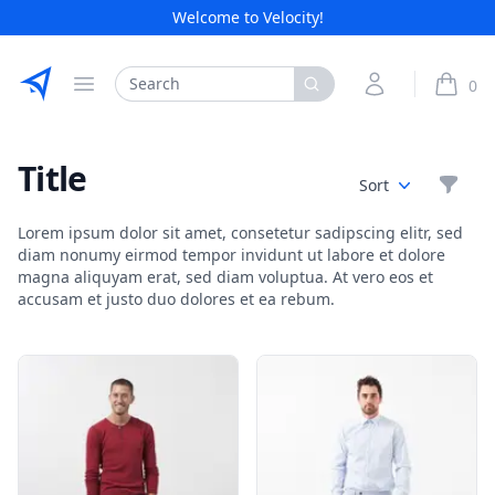
Welcome to Velocity!
Etribes Connect GmbH
Search
My Account
0
Open menu
items i
Title
Filte
Sort
Lorem ipsum dolor sit amet, consetetur sadipscing elitr, sed
diam nonumy eirmod tempor invidunt ut labore et dolore
magna aliquyam erat, sed diam voluptua. At vero eos et
accusam et justo duo dolores et ea rebum.
Products