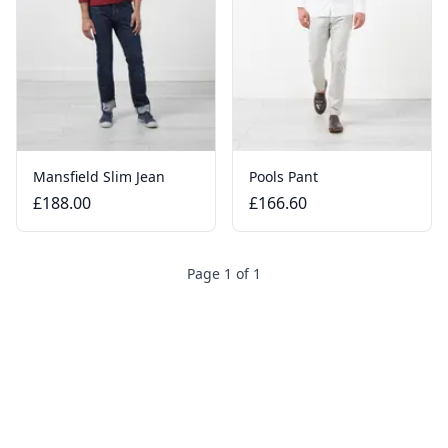
Mansfield Slim Jean
Pools Pant
£188.00
£166.60
Page 1 of 1