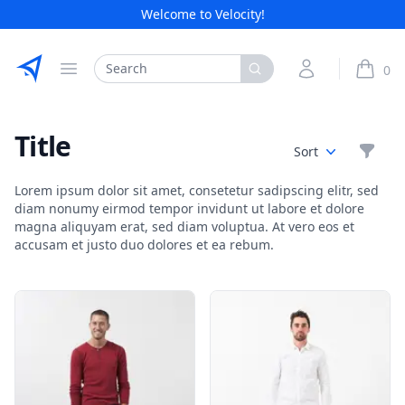
Welcome to Velocity!
Etribes Connect GmbH
Search
My Account
0
Open menu
items i
Title
Filte
Sort
Lorem ipsum dolor sit amet, consetetur sadipscing elitr, sed
diam nonumy eirmod tempor invidunt ut labore et dolore
magna aliquyam erat, sed diam voluptua. At vero eos et
accusam et justo duo dolores et ea rebum.
Products