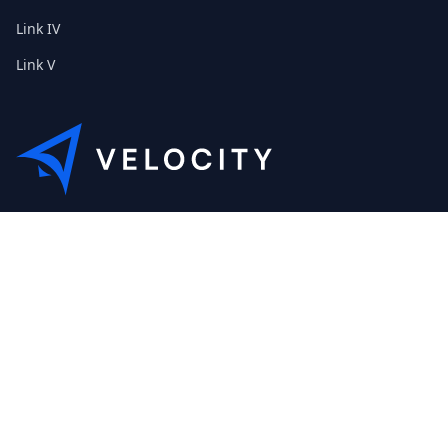
Link IV
Link V
This is the Etribes demo shop of Velocity. Feel free to contact
us about a personal demonstration.
+01 (0) 40 32 89 29 631
scout@etribes.de
Mo-Fr: 10am - 19pm
Sa: 11am - 20pm