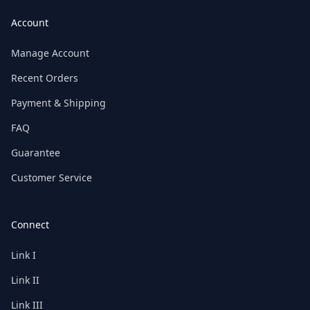
Account
Manage Account
Recent Orders
Payment & Shipping
FAQ
Guarantee
Customer Service
Connect
Link I
Link II
Link III