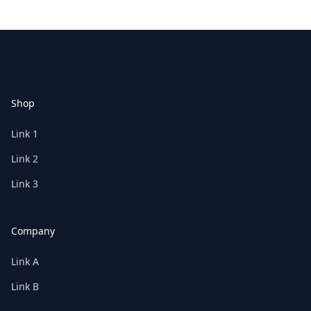
Footer
Shop
Link 1
Link 2
Link 3
Company
Link A
Link B