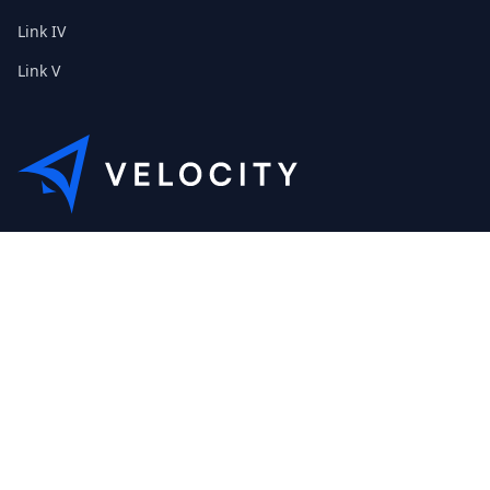
Link IV
Link V
This is the Etribes demo shop of Velocity. Feel free to contact
us about a personal demonstration.
+01 (0) 40 32 89 29 631
scout@etribes.de
Mo-Fr: 10am - 19pm
Sa: 11am - 20pm