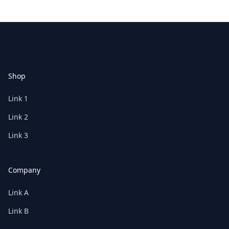
Footer
Shop
Link 1
Link 2
Link 3
Company
Link A
Link B