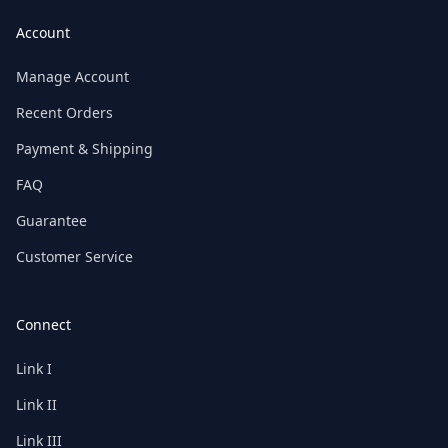
Account
Manage Account
Recent Orders
Payment & Shipping
FAQ
Guarantee
Customer Service
Connect
Link I
Link II
Link III