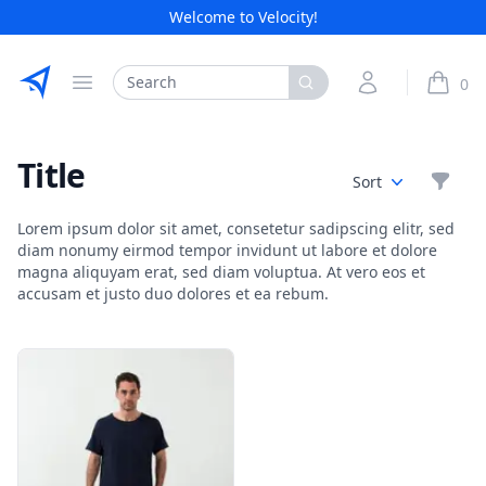
Welcome to Velocity!
Etribes Connect GmbH
Search
My Account
0
Open menu
items i
Title
Filte
Sort
Lorem ipsum dolor sit amet, consetetur sadipscing elitr, sed
diam nonumy eirmod tempor invidunt ut labore et dolore
magna aliquyam erat, sed diam voluptua. At vero eos et
accusam et justo duo dolores et ea rebum.
Products