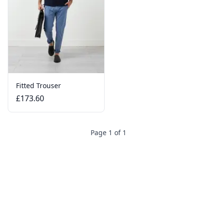
Fitted Trouser
£173.60
Page 1 of 1