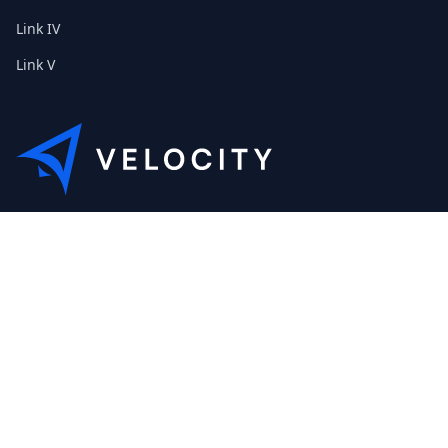
Link IV
Link V
This is the Etribes demo shop of Velocity. Feel free to contact
us about a personal demonstration.
+01 (0) 40 32 89 29 631
scout@etribes.de
Mo-Fr: 10am - 19pm
Sa: 11am - 20pm