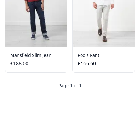
Mansfield Slim Jean
Pools Pant
£188.00
£166.60
Page 1 of 1