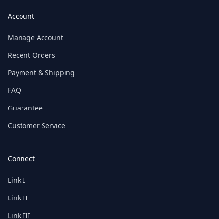
Account
Manage Account
Recent Orders
Payment & Shipping
FAQ
Guarantee
Customer Service
Connect
Link I
Link II
Link III