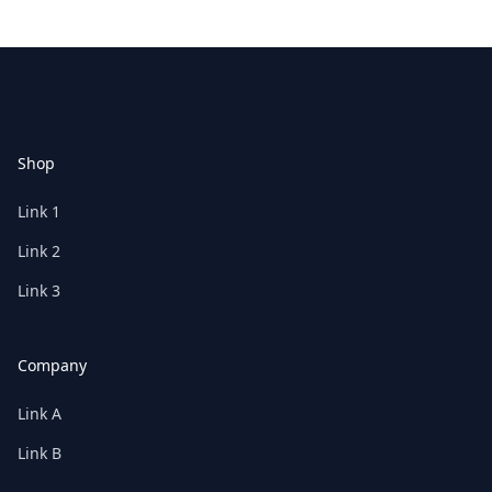
Footer
Shop
Link 1
Link 2
Link 3
Company
Link A
Link B