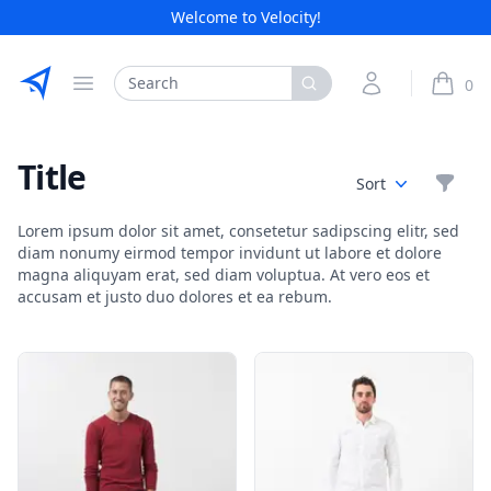
Welcome to Velocity!
Etribes Connect GmbH
Search
My Account
0
Open menu
items i
Title
Filte
Sort
Lorem ipsum dolor sit amet, consetetur sadipscing elitr, sed
diam nonumy eirmod tempor invidunt ut labore et dolore
magna aliquyam erat, sed diam voluptua. At vero eos et
accusam et justo duo dolores et ea rebum.
Products