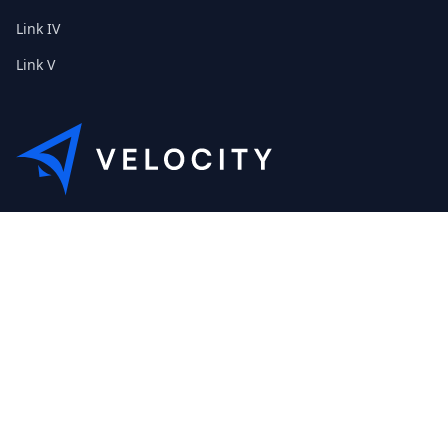
Link IV
Link V
This is the Etribes demo shop of Velocity. Feel free to contact
us about a personal demonstration.
+01 (0) 40 32 89 29 631
scout@etribes.de
Mo-Fr: 10am - 19pm
Sa: 11am - 20pm