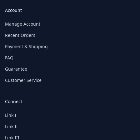
Account
Manage Account
Recent Orders
Payment & Shipping
FAQ
Guarantee
Customer Service
Connect
Link I
Link II
Link III