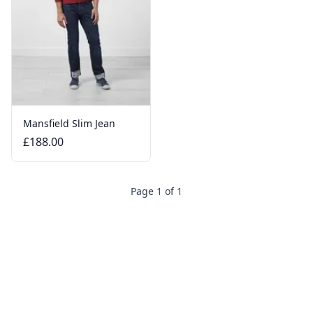
Mansfield Slim Jean
£188.00
Page 1 of 1