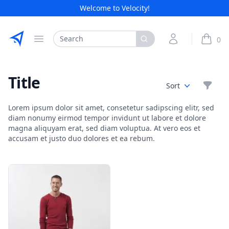
Welcome to Velocity!
Etribes Connect GmbH
Search
My Account
0
Open menu
items i
Title
Filte
Sort
Lorem ipsum dolor sit amet, consetetur sadipscing elitr, sed
diam nonumy eirmod tempor invidunt ut labore et dolore
magna aliquyam erat, sed diam voluptua. At vero eos et
accusam et justo duo dolores et ea rebum.
Products