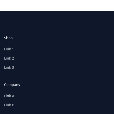
Footer
Shop
Link 1
Link 2
Link 3
Company
Link A
Link B