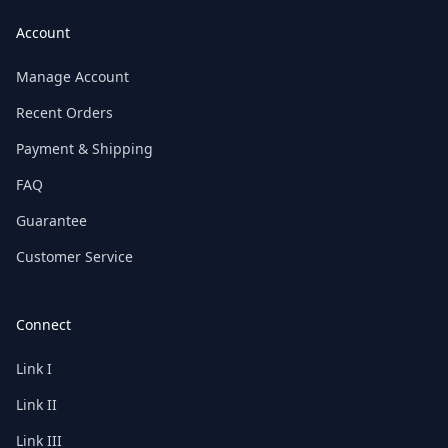
Account
Manage Account
Recent Orders
Payment & Shipping
FAQ
Guarantee
Customer Service
Connect
Link I
Link II
Link III