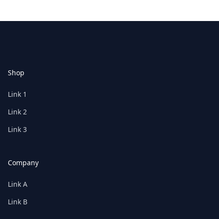
Footer
Shop
Link 1
Link 2
Link 3
Company
Link A
Link B