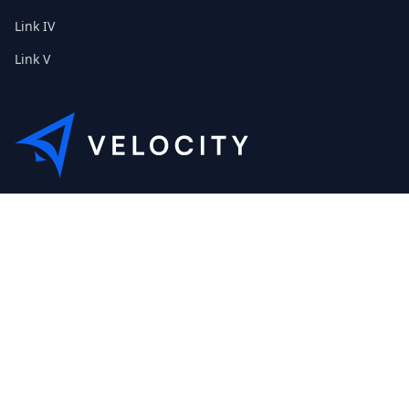
Link IV
Link V
This is the Etribes demo shop of Velocity. Feel free to contact
us about a personal demonstration.
+01 (0) 40 32 89 29 631
scout@etribes.de
Mo-Fr: 10am - 19pm
Sa: 11am - 20pm