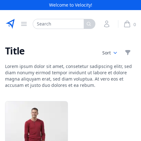
Welcome to Velocity!
Etribes Connect GmbH
Search
My Account
0
Open menu
items i
Title
Filte
Sort
Lorem ipsum dolor sit amet, consetetur sadipscing elitr, sed
diam nonumy eirmod tempor invidunt ut labore et dolore
magna aliquyam erat, sed diam voluptua. At vero eos et
accusam et justo duo dolores et ea rebum.
Products