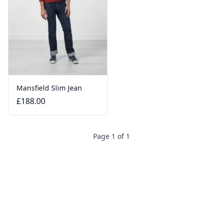
Mansfield Slim Jean
£188.00
Page 1 of 1