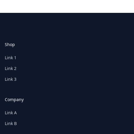
Footer
Shop
Link 1
Link 2
Link 3
Company
Link A
Link B