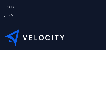
Link IV
Link V
This is the Etribes demo shop of Velocity. Feel free to contact
us about a personal demonstration.
+01 (0) 40 32 89 29 631
scout@etribes.de
Mo-Fr: 10am - 19pm
Sa: 11am - 20pm