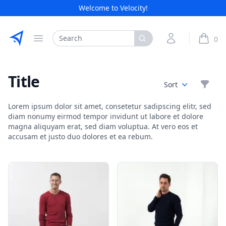
Welcome to Velocity!
Etribes Connect GmbH
Search
My Account
0
Open menu
items i
Title
Filte
Sort
Lorem ipsum dolor sit amet, consetetur sadipscing elitr, sed
diam nonumy eirmod tempor invidunt ut labore et dolore
magna aliquyam erat, sed diam voluptua. At vero eos et
accusam et justo duo dolores et ea rebum.
Products