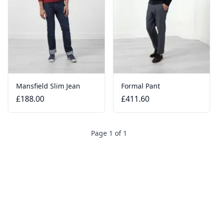
Mansfield Slim Jean
Formal Pant
£188.00
£411.60
Page 1 of 1