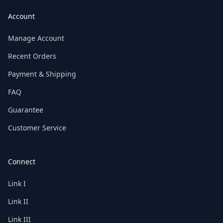
Account
Manage Account
Recent Orders
Payment & Shipping
FAQ
Guarantee
Customer Service
Connect
Link I
Link II
Link III