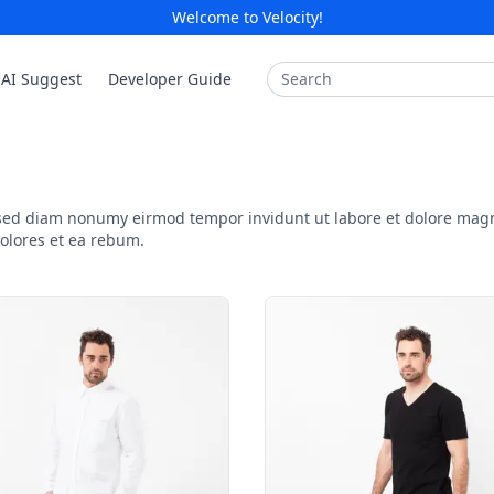
Welcome to Velocity!
Search
AI Suggest
Developer Guide
, sed diam nonumy eirmod tempor invidunt ut labore et dolore mag
dolores et ea rebum.