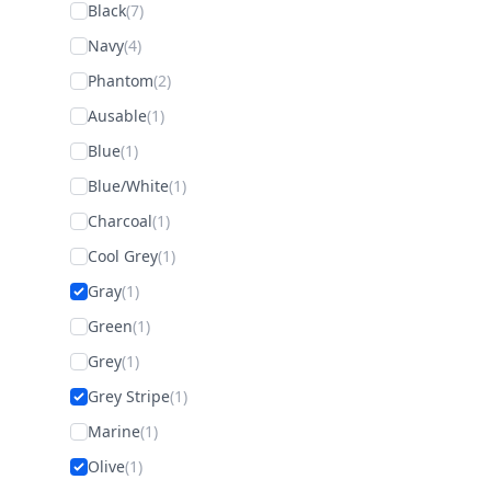
Black
(7)
Navy
(4)
Phantom
(2)
Ausable
(1)
Blue
(1)
Blue/White
(1)
Charcoal
(1)
Cool Grey
(1)
Gray
(1)
Green
(1)
Grey
(1)
Grey Stripe
(1)
Marine
(1)
Olive
(1)