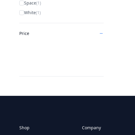
Space
(1)
White
(1)
Price
Footer
Shop
Company