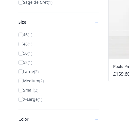
Sage de Cret
(1)
Size
46
(1)
48
(1)
50
(1)
52
(1)
Pools P
Large
(2)
£159.6
Medium
(2)
Small
(2)
X-Large
(1)
Color