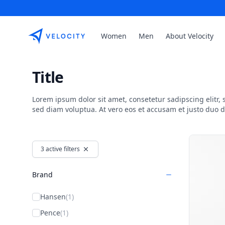
Etribes Connect GmbH
Women
Men
About Velocity
Title
Lorem ipsum dolor sit amet, consetetur sadipscing elitr
sed diam voluptua. At vero eos et accusam et justo duo 
Products
3 active filters
Brand
Hansen
(1)
Pence
(1)