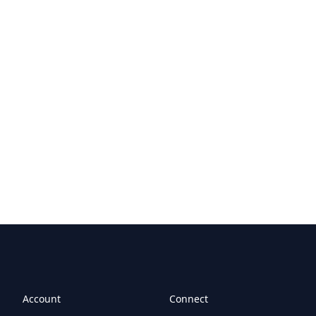
Account
Connect