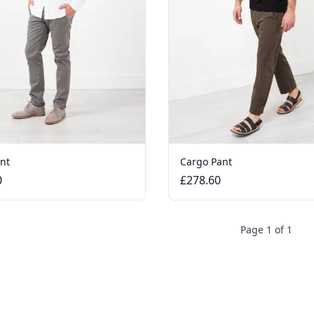
ant
Cargo Pant
0
£278.60
Page 1 of 1