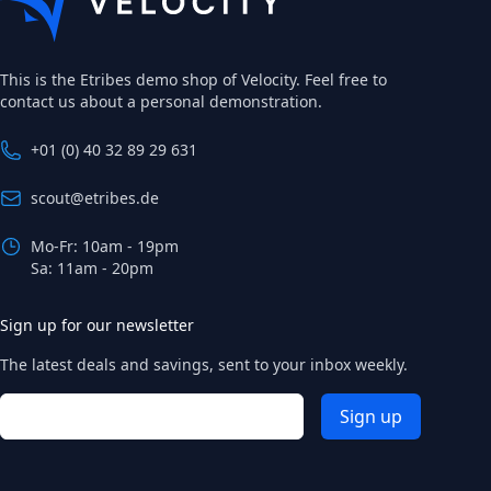
This is the Etribes demo shop of Velocity. Feel free to
contact us about a personal demonstration.
+01 (0) 40 32 89 29 631
scout@etribes.de
Mo-Fr: 10am - 19pm
Sa: 11am - 20pm
Sign up for our newsletter
The latest deals and savings, sent to your inbox weekly.
Email address
Sign up