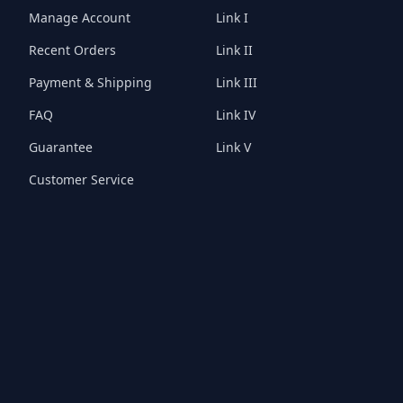
Manage Account
Link I
Recent Orders
Link II
Payment & Shipping
Link III
FAQ
Link IV
Guarantee
Link V
Customer Service