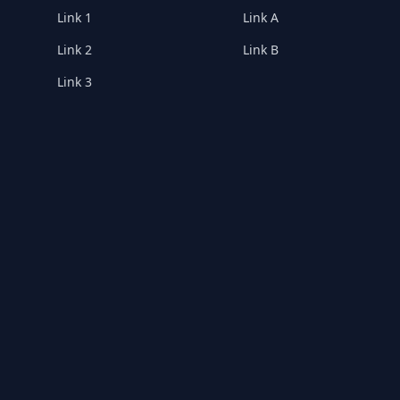
Link 1
Link A
Link 2
Link B
Link 3