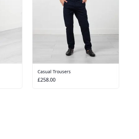
Casual Trousers
£258.00