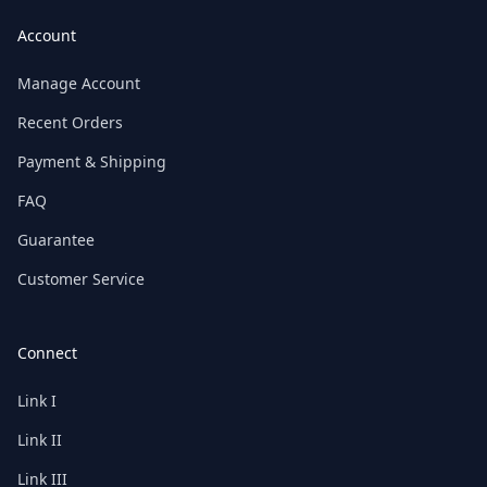
Account
Manage Account
Recent Orders
Payment & Shipping
FAQ
Guarantee
Customer Service
Connect
Link I
Link II
Link III