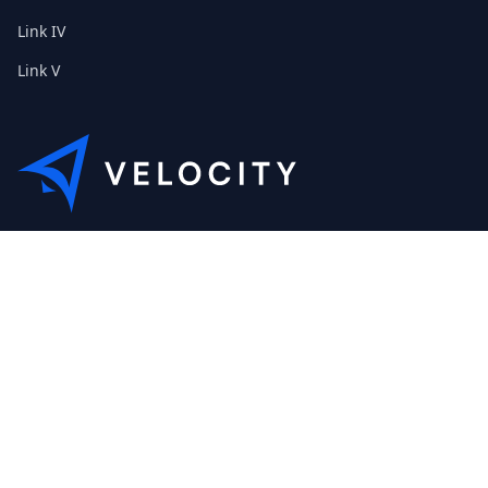
Link IV
Link V
This is the Etribes demo shop of Velocity. Feel free to contact
us about a personal demonstration.
+01 (0) 40 32 89 29 631
scout@etribes.de
Mo-Fr: 10am - 19pm
Sa: 11am - 20pm