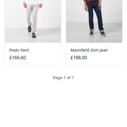
Pools Pant
Mansfield Slim Jean
£166.60
£188.00
Page 1 of 1