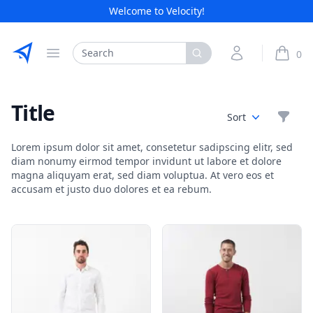
Welcome to Velocity!
Etribes Connect GmbH
Search
My Account
0
Open menu
items i
Title
Filte
Sort
Lorem ipsum dolor sit amet, consetetur sadipscing elitr, sed
diam nonumy eirmod tempor invidunt ut labore et dolore
magna aliquyam erat, sed diam voluptua. At vero eos et
accusam et justo duo dolores et ea rebum.
Products