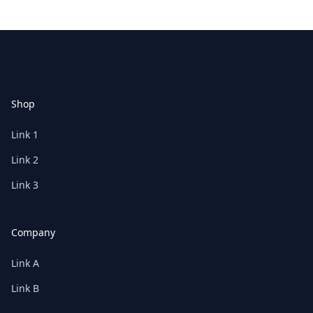
Footer
Shop
Link 1
Link 2
Link 3
Company
Link A
Link B