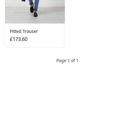
Fitted Trouser
£173.60
Page 1 of 1