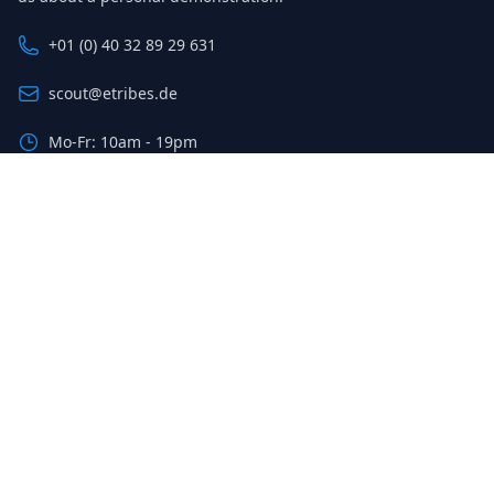
+01 (0) 40 32 89 29 631
scout@etribes.de
Mo-Fr: 10am - 19pm
Sa: 11am - 20pm
Sign up for our newsletter
The latest deals and savings, sent to your inbox weekly.
Email address
Sign up
© 2023 Etribes Connect GmbH