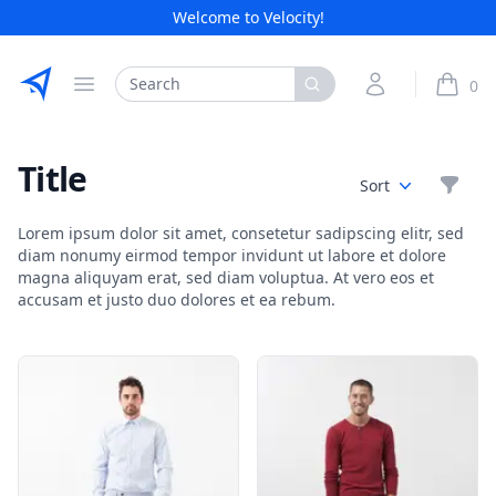
Welcome to Velocity!
Etribes Connect GmbH
Search
My Account
0
Open menu
items i
Title
Filte
Sort
Lorem ipsum dolor sit amet, consetetur sadipscing elitr, sed
diam nonumy eirmod tempor invidunt ut labore et dolore
magna aliquyam erat, sed diam voluptua. At vero eos et
accusam et justo duo dolores et ea rebum.
Products