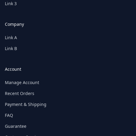
Link 3
Company
Link A
Link B
Account
Manage Account
Recent Orders
Payment & Shipping
FAQ
Guarantee