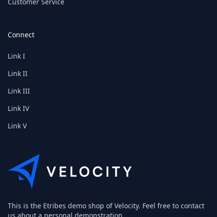
Customer Service
Connect
Link I
Link II
Link III
Link IV
Link V
This is the Etribes demo shop of Velocity. Feel free to contact
us about a personal demonstration.