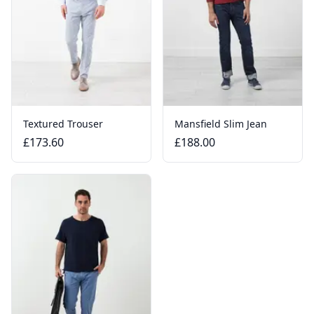
Textured Trouser
Mansfield Slim Jean
£173.60
£188.00