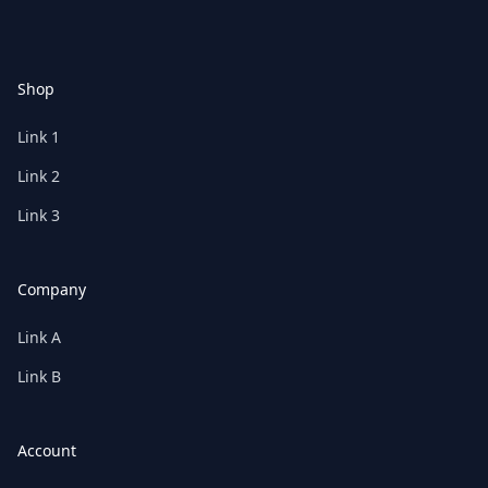
Shop
Link 1
Link 2
Link 3
Company
Link A
Link B
Account