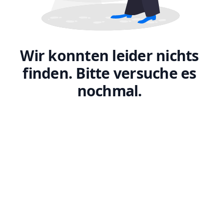
Wir konnten leider nichts
finden. Bitte versuche es
nochmal.