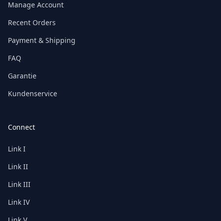
Manage Account
Recent Orders
Payment & Shipping
FAQ
Garantie
Kundenservice
Connect
Link I
Link II
Link III
Link IV
Link V