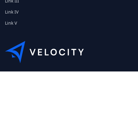
Link III
Link IV
Link V
Lorem ipsum dolor sit amet, consetetur sadipscing elitr, sed
diam nonumy eirmod tempor invidunt ut labore. Hallo.
+49 (0) 40 32 89 29 631
scout@etribes.de
Mo-Fr: 10-19Uhr
Sa: 11-20Uhr