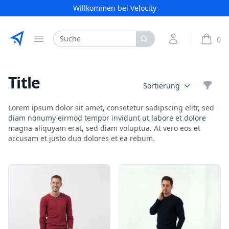
Willkommen bei Velocity
Etribes Connect GmbH
Search
My Account
0
Open menu
items i
Title
Filte
Sortierung
Lorem ipsum dolor sit amet, consetetur sadipscing elitr, sed
diam nonumy eirmod tempor invidunt ut labore et dolore
magna aliquyam erat, sed diam voluptua. At vero eos et
accusam et justo duo dolores et ea rebum.
Products