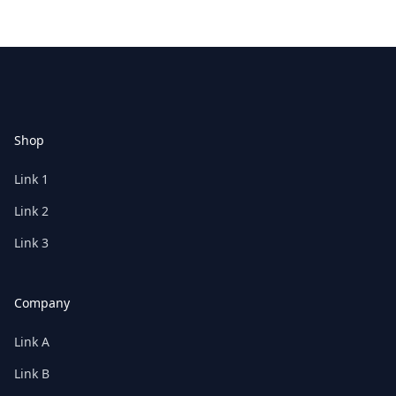
Footer
Shop
Link 1
Link 2
Link 3
Company
Link A
Link B