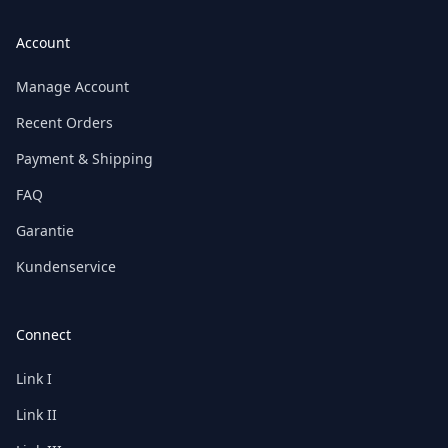
Account
Manage Account
Recent Orders
Payment & Shipping
FAQ
Garantie
Kundenservice
Connect
Link I
Link II