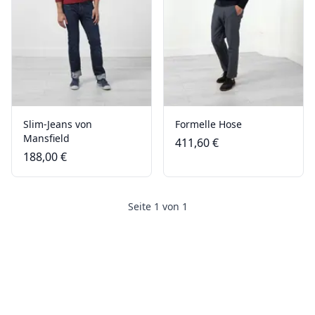
Slim-Jeans von
Formelle Hose
Mansfield
411,60 €
188,00 €
Seite 1 von 1